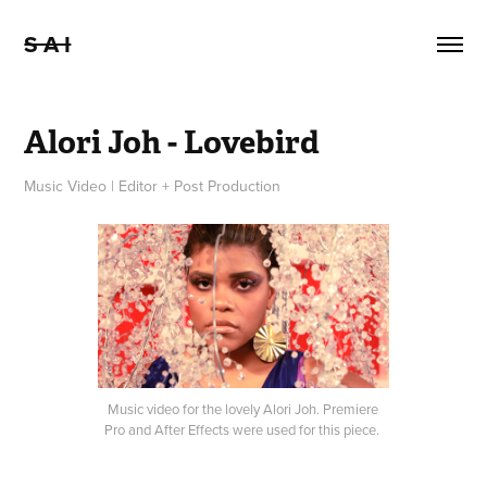
S A I
Alori Joh - Lovebird
Music Video | Editor + Post Production
Music video for the lovely Alori Joh. Premiere
Pro and After Effects were used for this piece.