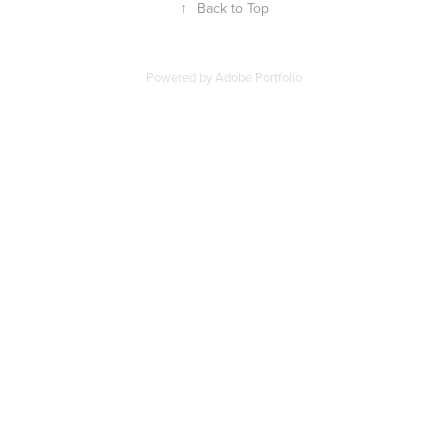
↑
Back to Top
Powered by
Adobe Portfolio