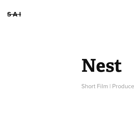
S A I
Nest
Short Film | Produce