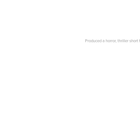
Produced a horror, thriller sho