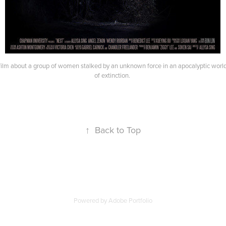
rt film about a group of women stalked by an unknown force in an apocalyptic worl
of extinction.
↑
Back to Top
Powered by
Adobe Portfolio