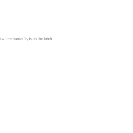
d where humanity is on the brink