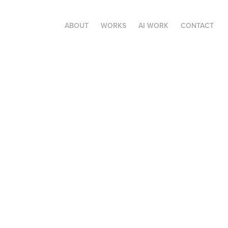
ABOUT
WORKS
AI WORK
CONTACT