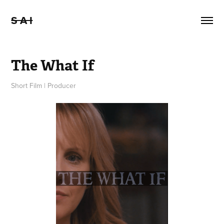
S A I
The What If
Short Film | Producer